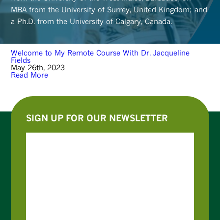
MBA from the University of Surrey, United Kingdom; and
a Ph.D. from the University of Calgary, Canada.
Welcome to My Remote Course With Dr. Jacqueline
Fields
May 26th, 2023
Read More
SIGN UP FOR OUR NEWSLETTER