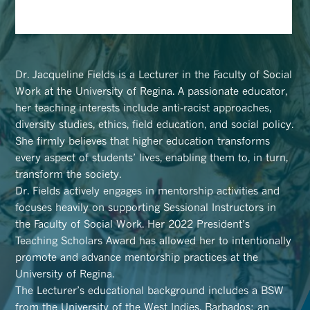
Dr. Jacqueline Fields is a Lecturer in the Faculty of Social
Work at the University of Regina. A passionate educator,
her teaching interests include anti-racist approaches,
diversity studies, ethics, field education, and social policy.
She firmly believes that higher education transforms
every aspect of students’ lives, enabling them to, in turn,
transform the society.
Dr. Fields actively engages in mentorship activities and
focuses heavily on supporting Sessional Instructors in
the Faculty of Social Work. Her 2022 President’s
Teaching Scholars Award has allowed her to intentionally
promote and advance mentorship practices at the
University of Regina.
The Lecturer’s educational background includes a BSW
from the University of the West Indies, Barbados; an