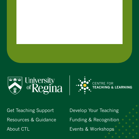
Get Teaching Support
Develop Your Teaching
Resources & Guidance
Funding & Recognition
About CTL
Events & Workshops