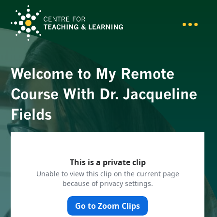
Welcome to My Remote
Course With Dr. Jacqueline
Fields