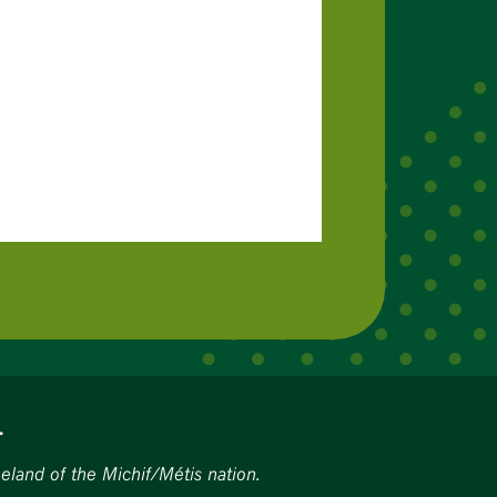
.
eland of the Michif/Métis nation.