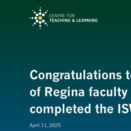
Congratulations t
of Regina faculty
completed the I
April 11, 2025