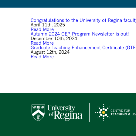
Congratulations to the University of Regina facu
April 11th, 2025
Read More
Autumn 2024 OEP Program Newsletter is out!
December 10th, 2024
Read More
Graduate Teaching Enhancement Certificate (GTE
August 12th, 2024
Read More