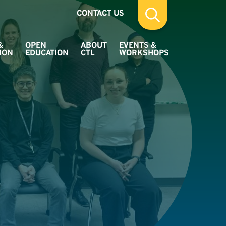
CONTACT US
&
OPEN
ABOUT
EVENTS &
ION
EDUCATION
CTL
WORKSHOPS