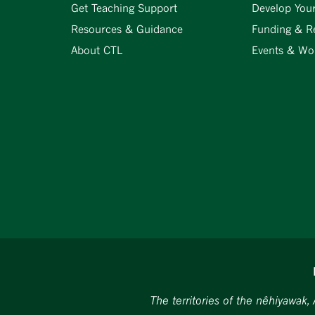
Get Teaching Support
Develop You
Resources & Guidance
Funding & R
About CTL
Events & Wo
The territories of the nêhiyawak