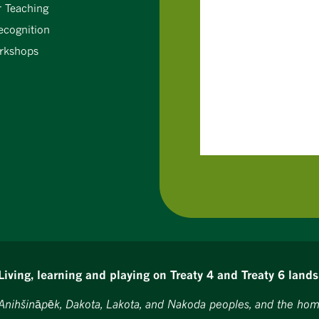
r Teaching
ecognition
rkshops
Living, learning and playing on Treaty 4 and Treaty 6 lands
, Anihšināpēk, Dakota, Lakota, and Nakoda peoples, and the hom