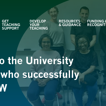
GET
DEVELOP
RESOURCES
FUNDING 
TEACHING
YOUR
& GUIDANCE
RECOGNIT
SUPPORT
TEACHING
o the University
 who successfully
SW