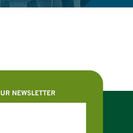
OUR NEWSLETTER