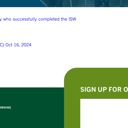
lty who successfully completed the ISW
C) Oct 16, 2024
SIGN UP FOR 