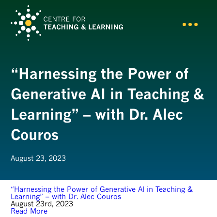
“Harnessing the Power of
Generative AI in Teaching &
Learning” – with Dr. Alec
Couros
August 23, 2023
“Harnessing the Power of Generative AI in Teaching &
Learning” – with Dr. Alec Couros
August 23rd, 2023
Read More