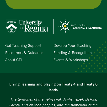
Get Teaching Support
Develop Your Teaching
Resources & Guidance
Funding & Recognition
About CTL
Events & Workshops
Living, learning and playing on Treaty 4 and Treaty 6
lands.
The territories of the nêhiyawak, Anihšināpēk, Dakota,
Lakota, and Nakoda peoples, and the homeland of the