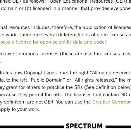
ned OER as follows: “Open Educational Resources (OER) are
lic domain or (b) licensed in a manner that provides everyon
nal resources includes, therefore, the application of license
he work. There are several different kinds of open licenses a
oose a license for open scientific data and code?
reative Commons Licenses (these are also the licenses use
.
tes how Copyright goes from the right “All rights reserved,
to the left “Public Domain” or “All rights released,” the m
 grant for others to practice the 5Rs (See definition below
ecause they permit the 5Rs. The licenses that contain ND o
y definition are not OER. You can use the
Creative Common
apply to your work.