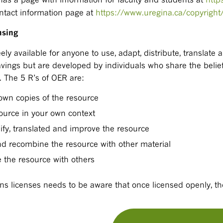
contact information page at
https://www.uregina.ca/copyright
nsing
ely available for anyone to use, adapt, distribute, translate 
avings but are developed by individuals who share the belief
. The 5 R’s of OER are:
own copies of the resource
source in your own context
ify, translated and improve the resource
d recombine the resource with other material
e the resource with others
 licenses needs to be aware that once licensed openly, th