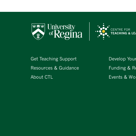
Get Teaching Support
Develop You
Resources & Guidance
Funding & R
About CTL
Events & Wo