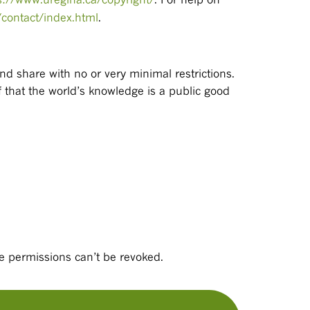
/contact/index.html
.
and share with no or very minimal restrictions.
 that the world’s knowledge is a public good
e permissions can’t be revoked.