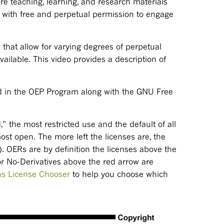
 teaching, learning, and research materials
e with free and perpetual permission to engage
s that allow for varying degrees of perpetual
vailable. This video provides a description of
d in the OEP Program along with the GNU Free
” the most restricted use and the default of all
ost open. The more left the licenses are, the
). OERs are by definition the licenses above the
r No-Derivatives above the red arrow are
s License Chooser
to help you choose which