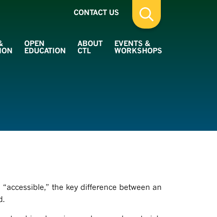
CONTACT US
&
OPEN
ABOUT
EVENTS &
ION
EDUCATION
CTL
WORKSHOPS
 “accessible,” the key difference between an
d.