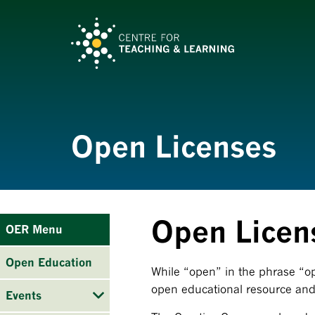
Open Licenses
Open Licen
OER Menu
Open Education
While “open” in the phrase “op
open educational resource and 
Events