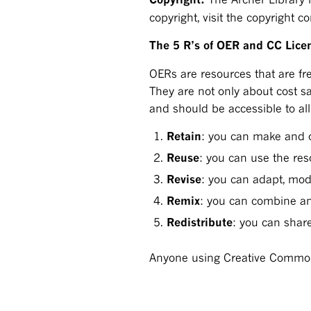
copyright, visit the copyright 
The 5 R’s of OER and CC Lice
OERs are resources that are fre
They are not only about cost s
and should be accessible to all
Retain
: you can make and 
Reuse
: you can use the re
Revise
: you can adapt, mod
Remix
: you can combine an
Redistribute
: you can shar
Anyone using Creative Commons