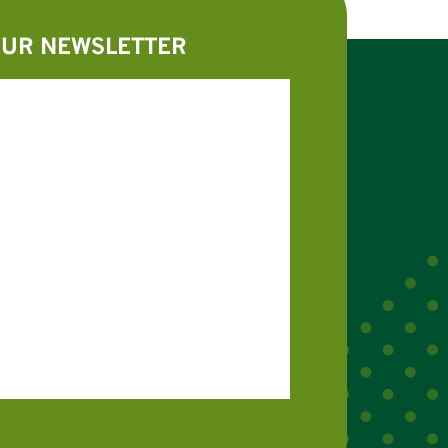
OUR NEWSLETTER