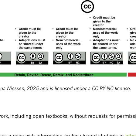
na Niessen, 2025 and is licensed under a CC BY-NC license
.
work, including open textbooks, without requests for permiss
has a page with information for faculty and students at
http